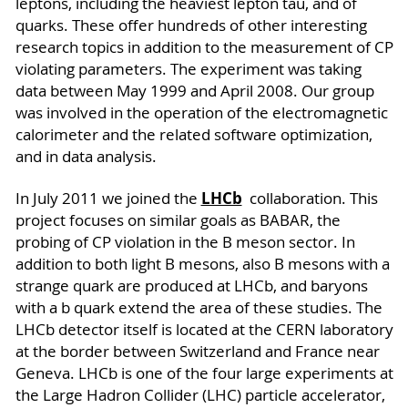
leptons, including the heaviest lepton tau, and of
quarks. These offer hundreds of other interesting
research topics in addition to the measurement of CP
violating parameters. The experiment was taking
data between May 1999 and April 2008. Our group
was involved in the operation of the electromagnetic
calorimeter and the related software optimization,
and in data analysis.
LHCb
In July 2011 we joined the
collaboration. This
project focuses on similar goals as BABAR, the
probing of CP violation in the B meson sector. In
addition to both light B mesons, also B mesons with a
strange quark are produced at LHCb, and baryons
with a b quark extend the area of these studies. The
LHCb detector itself is located at the CERN laboratory
at the border between Switzerland and France near
Geneva. LHCb is one of the four large experiments at
the Large Hadron Collider (LHC) particle accelerator,