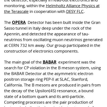
monitoring, within the
Helmholtz Alliance Physics at
the Terascale
in cooperation with
DESY FLC
.
OPERA
The
Detector has been built inside the Gran
Sasso tunnel in Italy deep under the rock of the
Apennin, and detected the appearance of tau-
neutrinos from oscillating muon neutrinos generated
at CERN 732 km away. Our group participated in the
construction of electronics components.
BABAR
The main goal of the
experiment was the
search for CP violation in the B meson system, using
the BABAR Detector at the asymmetric electron
positron storage ring PEP-II at SLAC, Stanford,
California. The B mesons are produced in pairs from
the decay of the Upsilon(4S) resonance, a bound
state of a bottom quark and its anti-particle.
Competing processes are the pair production of