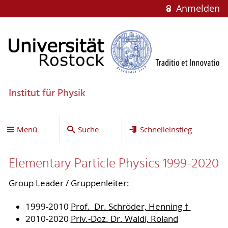
Anmelden
Institut für Physik
Menü
Suche
Schnelleinstieg
Elementary Particle Physics 1999-2020
Group Leader / Gruppenleiter:
1999-2010
Prof. Dr. Schröder, Henning †
2010-2020
Priv.-Doz. Dr. Waldi, Roland