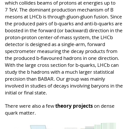
which collides beams of protons at energies up to
7 TeV. The dominant production mechanism of B
mesons at LHCb is through gluon-gluon fusion. Since
the produced pairs of b-quarks and anti-b-quarks are
boosted in the forward (or backward) direction in the
proton-proton center-of-mass system, the LHCb
detector is designed as a single-arm, forward
spectrometer measuring the decay products from
the produced b-flavoured hadrons in one direction.
With the large cross section for b-quarks, LHCb can
study the b hadrons with a much larger statistical
precision than BABAR. Our group was mainly
involved in studies of decays involving baryons in the
initial or final state.
theory projects
There were also a few
on dense
quark matter.