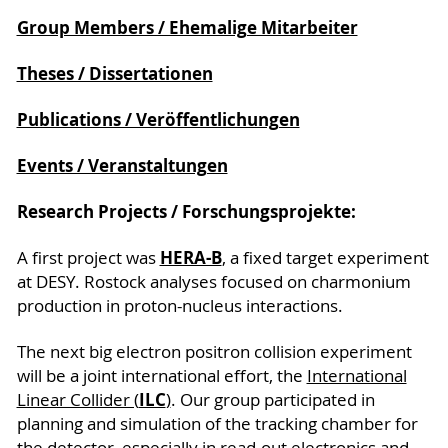
Group Members / Ehemalige Mitarbeiter
Theses / Dissertationen
Publications / Veröffentlichungen
Events / Veranstaltungen
Research Projects / Forschungsprojekte:
HERA-B
A first project was
, a fixed target experiment
at DESY. Rostock analyses focused on charmonium
production in proton-nucleus interactions.
The next big electron positron collision experiment
will be a joint international effort, the
International
ILC
Linear Collider (
)
. Our group participated in
planning and simulation of the tracking chamber for
the detector, especially in read-out electronics and