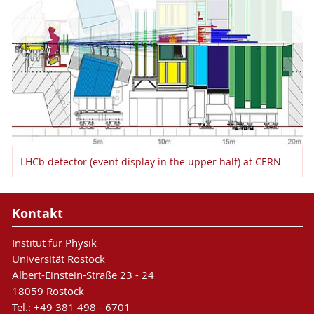
LHCb detector (event display in the upper half) at CERN
Kontakt
Institut für Physik
Universität Rostock
Albert-Einstein-Straße 23 - 24
18059 Rostock
Tel.: +49 381 498 - 6701