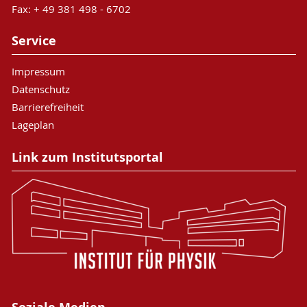
Fax: + 49 381 498 - 6702
Service
Impressum
Datenschutz
Barrierefreiheit
Lageplan
Link zum Institutsportal